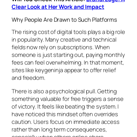
Clear Look at Her Work and Impact
Why People Are Drawn to Such Platforms
The rising cost of digital tools plays a big role
in popularity. Many creative and technical
fields now rely on subscriptions. When
someone is just starting out, paying monthly
fees can feel overwhelming. In that moment,
sites like keygeninja appear to offer relief
and freedom.
There is also a psychological pull. Getting
something valuable for free triggers a sense
of victory. It feels like beating the system. I
have noticed this mindset often overrides
caution. Users focus on immediate access
rather than long term consequences,
especially when others online share