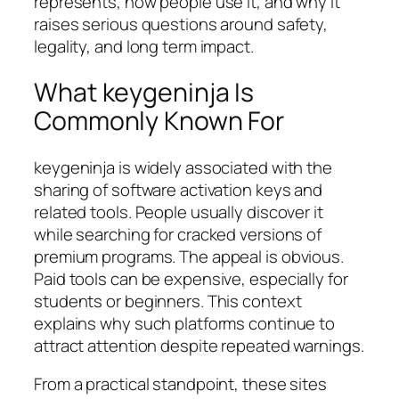
represents, how people use it, and why it
raises serious questions around safety,
legality, and long term impact.
What keygeninja Is
Commonly Known For
keygeninja is widely associated with the
sharing of software activation keys and
related tools. People usually discover it
while searching for cracked versions of
premium programs. The appeal is obvious.
Paid tools can be expensive, especially for
students or beginners. This context
explains why such platforms continue to
attract attention despite repeated warnings.
From a practical standpoint, these sites