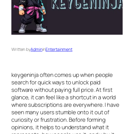
Written by
Admin
in
Entertainment
keygeninja often comes up when people
search for quick ways to unlock paid
software without paying full price. At first
glance, it can feel like a shortcut in a world
where subscriptions are everywhere. I have
seen many users stumble onto it out of
curiosity or frustration. Before forming
opinions, it helps to understand what it