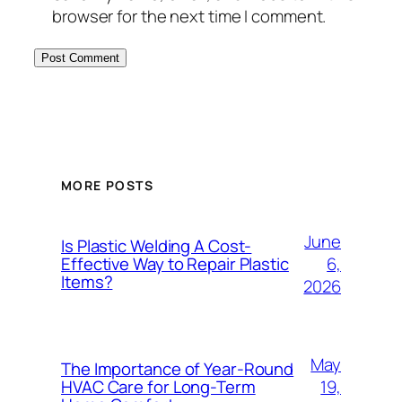
browser for the next time I comment.
MORE POSTS
June
Is Plastic Welding A Cost-
6,
Effective Way to Repair Plastic
Items?
2026
May
The Importance of Year-Round
19,
HVAC Care for Long-Term