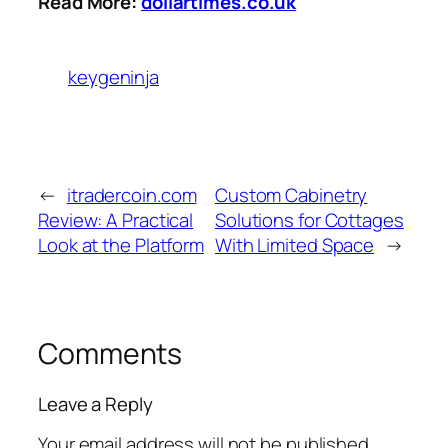
Read More:
dollartimes.co.uk
keygeninja
←
itradercoin.com
Custom Cabinetry
Review: A Practical
Solutions for Cottages
Look at the Platform
With Limited Space
→
Comments
Leave a Reply
Your email address will not be published.