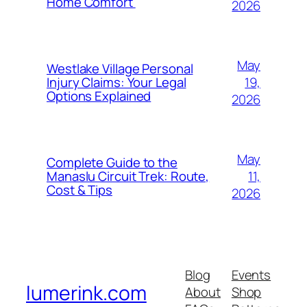
Home Comfort
2026
May
Westlake Village Personal
19,
Injury Claims: Your Legal
Options Explained
2026
May
Complete Guide to the
11,
Manaslu Circuit Trek: Route,
Cost & Tips
2026
Blog
Events
lumerink.com
About
Shop