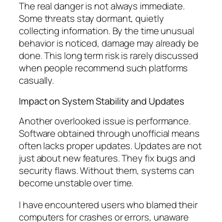
The real danger is not always immediate.
Some threats stay dormant, quietly
collecting information. By the time unusual
behavior is noticed, damage may already be
done. This long term risk is rarely discussed
when people recommend such platforms
casually.
Impact on System Stability and Updates
Another overlooked issue is performance.
Software obtained through unofficial means
often lacks proper updates. Updates are not
just about new features. They fix bugs and
security flaws. Without them, systems can
become unstable over time.
I have encountered users who blamed their
computers for crashes or errors, unaware