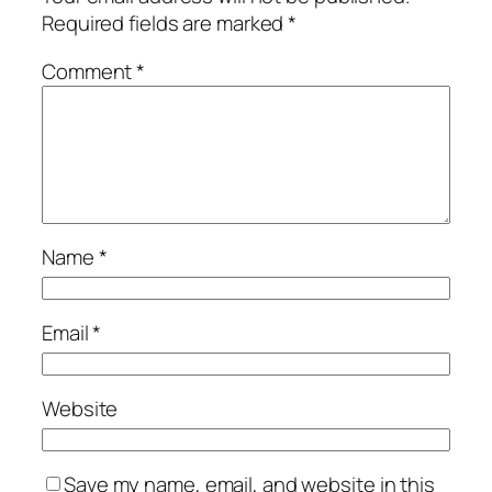
Required fields are marked
*
Comment
*
Name
*
Email
*
Website
Save my name, email, and website in this