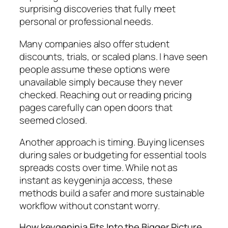
surprising discoveries that fully meet
personal or professional needs.
Many companies also offer student
discounts, trials, or scaled plans. I have seen
people assume these options were
unavailable simply because they never
checked. Reaching out or reading pricing
pages carefully can open doors that
seemed closed.
Another approach is timing. Buying licenses
during sales or budgeting for essential tools
spreads costs over time. While not as
instant as keygeninja access, these
methods build a safer and more sustainable
workflow without constant worry.
How keygeninja Fits Into the Bigger Picture