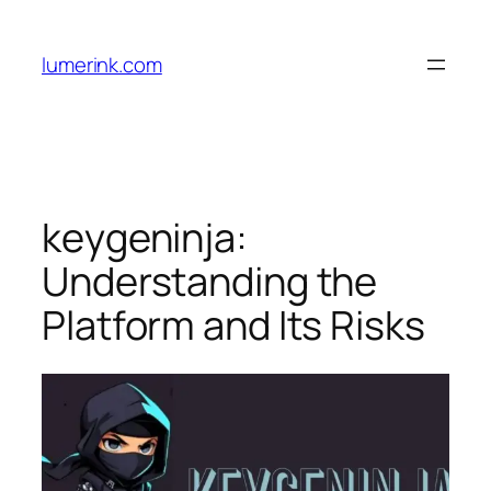
Skip
to
lumerink.com
content
keygeninja:
Understanding the
Platform and Its Risks