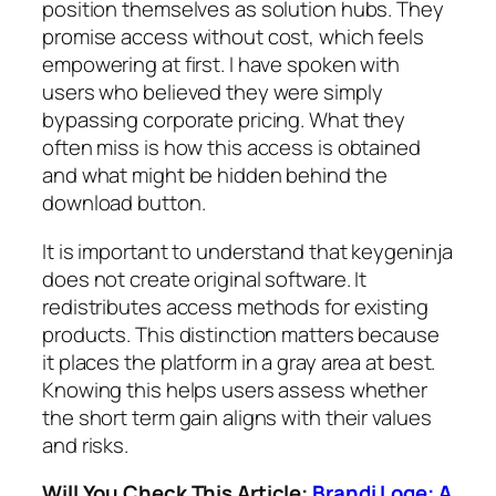
position themselves as solution hubs. They
promise access without cost, which feels
empowering at first. I have spoken with
users who believed they were simply
bypassing corporate pricing. What they
often miss is how this access is obtained
and what might be hidden behind the
download button.
It is important to understand that keygeninja
does not create original software. It
redistributes access methods for existing
products. This distinction matters because
it places the platform in a gray area at best.
Knowing this helps users assess whether
the short term gain aligns with their values
and risks.
Will You Check This Article:
Brandi Loge: A