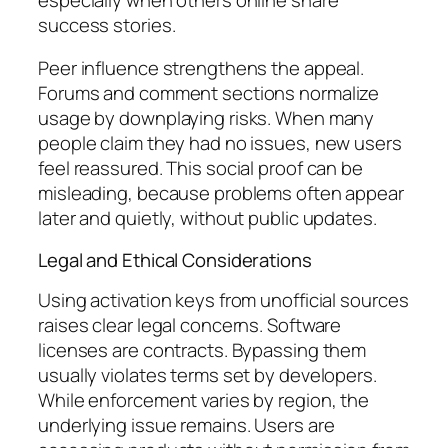
success stories.
Peer influence strengthens the appeal.
Forums and comment sections normalize
usage by downplaying risks. When many
people claim they had no issues, new users
feel reassured. This social proof can be
misleading, because problems often appear
later and quietly, without public updates.
Legal and Ethical Considerations
Using activation keys from unofficial sources
raises clear legal concerns. Software
licenses are contracts. Bypassing them
usually violates terms set by developers.
While enforcement varies by region, the
underlying issue remains. Users are