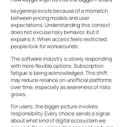
keygeninja exists because of a mismatch
between pricing models and user
expectations. Understanding this context
does not excuse risky behavior, but it
explains it. When access feels restricted,
people look for workarounds.
The software industry is slowly responding
with more flexible options. Subscription
fatigue is being acknowledged. This shift
may reduce reliance on unofficial platforms
over time, especially as awareness of risks
grows.
For users, the bigger picture involves
responsibility. Every choice sends a signal
about what kind of digital ecosystem we