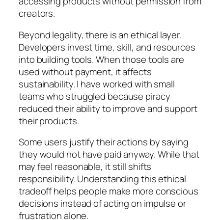
accessing products without permission from
creators.
Beyond legality, there is an ethical layer.
Developers invest time, skill, and resources
into building tools. When those tools are
used without payment, it affects
sustainability. I have worked with small
teams who struggled because piracy
reduced their ability to improve and support
their products.
Some users justify their actions by saying
they would not have paid anyway. While that
may feel reasonable, it still shifts
responsibility. Understanding this ethical
tradeoff helps people make more conscious
decisions instead of acting on impulse or
frustration alone.