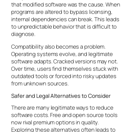
that modified software was the cause. When
programs are altered to bypass licensing,
internal dependencies can break. This leads
to unpredictable behavior that is difficult to
diagnose.
Compatibility also becomes a problem.
Operating systems evolve, and legitimate
software adapts. Cracked versions may not.
Over time, users find themselves stuck with
outdated tools or forced into risky updates
from unknown sources.
Safer and Legal Alternatives to Consider
There are many legitimate ways to reduce
software costs. Free and open source tools
now rival premium options in quality.
Exploring these alternatives often leads to