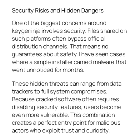
Security Risks and Hidden Dangers
One of the biggest concerns around
keygeninja involves security. Files shared on
such platforms often bypass official
distribution channels. That means no
guarantees about safety. I have seen cases
where a simple installer carried malware that
went unnoticed for months.
These hidden threats can range from data
trackers to full system compromises.
Because cracked software often requires
disabling security features, users become
even more vulnerable. This combination
creates a perfect entry point for malicious
actors who exploit trust and curiosity.