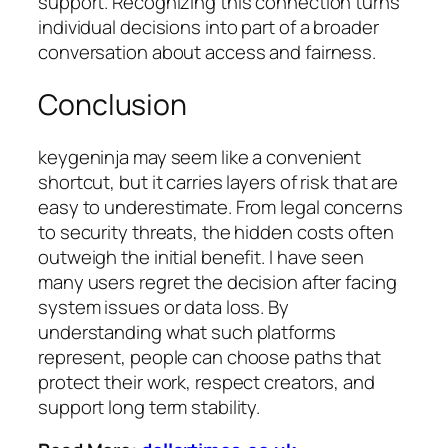
support. Recognizing this connection turns
individual decisions into part of a broader
conversation about access and fairness.
Conclusion
keygeninja may seem like a convenient
shortcut, but it carries layers of risk that are
easy to underestimate. From legal concerns
to security threats, the hidden costs often
outweigh the initial benefit. I have seen
many users regret the decision after facing
system issues or data loss. By
understanding what such platforms
represent, people can choose paths that
protect their work, respect creators, and
support long term stability.