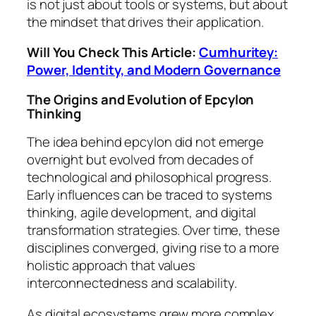
is not just about tools or systems, but about
the mindset that drives their application.
Will You Check This Article:
Cumhuritey:
Power, Identity, and Modern Governance
The Origins and Evolution of Epcylon
Thinking
The idea behind epcylon did not emerge
overnight but evolved from decades of
technological and philosophical progress.
Early influences can be traced to systems
thinking, agile development, and digital
transformation strategies. Over time, these
disciplines converged, giving rise to a more
holistic approach that values
interconnectedness and scalability.
As digital ecosystems grew more complex,