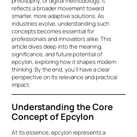
philosophy, or digital methodology, it
reflects a broader movement toward
smarter, more adaptive solutions. As
industries evolve, understanding such
concepts becomes essential for
professionals and innovators alike. This
article dives deep into the meaning,
significance, and future potential of
epcylon, exploring how it shapes modern
thinking. By the end, you’ll have a clear
perspective on its relevance and practical
impact.
Understanding the Core
Concept of Epcylon
At its essence, epcylon represents a