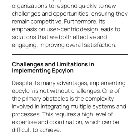
organizations to respond quickly to new
challenges and opportunities, ensuring they
remain competitive. Furthermore, its
emphasis on user-centric design leads to
solutions that are both effective and
engaging, improving overall satisfaction.
Challenges and Limitations in
Implementing Epcylon
Despite its many advantages, implementing
epcylon is not without challenges. One of
the primary obstacles is the complexity
involved in integrating multiple systems and
processes. This requires a high level of
expertise and coordination, which can be
difficult to achieve.