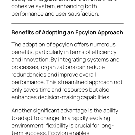
cohesive system, enhancing both
performance and user satisfaction.
Benefits of Adopting an Epcylon Approach
The adoption of epcylon offers numerous
benefits, particularly in terms of efficiency
and innovation. By integrating systems and
processes, organizations can reduce
redundancies and improve overall
performance. This streamlined approach not
only saves time and resources but also
enhances decision-making capabilities.
Another significant advantage is the ability
to adapt to change. In a rapidly evolving
environment, flexibility is crucial for long-
term success. Epcylon enables