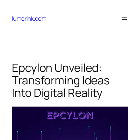
Skip
to
lumerink.com
content
Epcylon Unveiled:
Transforming Ideas
Into Digital Reality