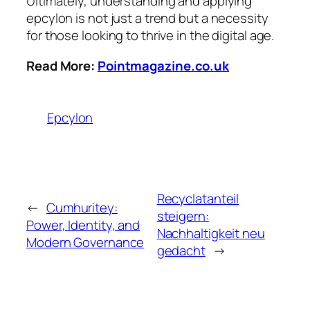
Ultimately, understanding and applying
epcylon is not just a trend but a necessity
for those looking to thrive in the digital age.
Read More:
Pointmagazine.co.uk
Epcylon
Recyclatanteil
←
Cumhuritey:
steigern:
Power, Identity, and
Nachhaltigkeit neu
Modern Governance
gedacht
→