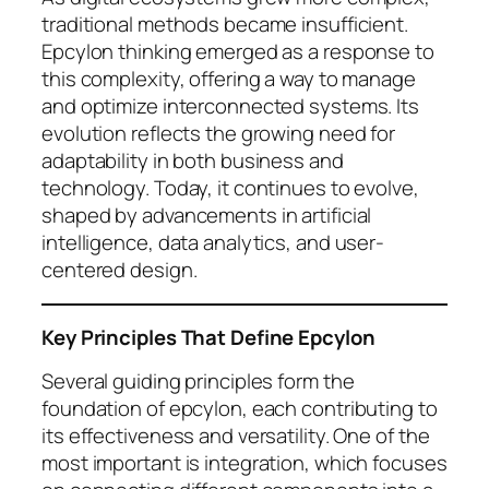
traditional methods became insufficient.
Epcylon thinking emerged as a response to
this complexity, offering a way to manage
and optimize interconnected systems. Its
evolution reflects the growing need for
adaptability in both business and
technology. Today, it continues to evolve,
shaped by advancements in artificial
intelligence, data analytics, and user-
centered design.
Key Principles That Define Epcylon
Several guiding principles form the
foundation of epcylon, each contributing to
its effectiveness and versatility. One of the
most important is integration, which focuses