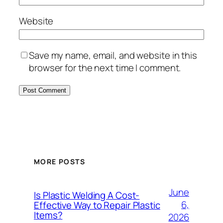
Website
Save my name, email, and website in this
browser for the next time I comment.
MORE POSTS
June
Is Plastic Welding A Cost-
6,
Effective Way to Repair Plastic
Items?
2026