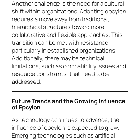
Another challenge is the need for a cultural
shift within organizations. Adopting epcylon
requires a move away from traditional,
hierarchical structures toward more
collaborative and flexible approaches. This
transition can be met with resistance,
particularly in established organizations.
Additionally, there may be technical
limitations, such as compatibility issues and
resource constraints, that need to be
addressed.
Future Trends and the Growing Influence
of Epcylon
As technology continues to advance, the
influence of epcylon is expected to grow.
Emerging technologies such as artificial