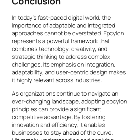
Conclusion
In today’s fast-paced digital world, the
importance of adaptable and integrated
approaches cannot be overstated. Epcylon
represents a powerful framework that
combines technology, creativity, and
strategic thinking to address complex
challenges. Its emphasis on integration,
adaptability, and user-centric design makes
it highly relevant across industries.
As organizations continue to navigate an
ever-changing landscape, adopting epcylon
principles can provide a significant
competitive advantage. By fostering
innovation and efficiency, it enables
businesses to stay ahead of the curve.