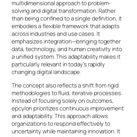
multidimensional approach to problem-
solving and digital transformation. Rather
than being confined to a single definition, it
embodies a flexible framework that adapts
across industries and use cases. It
emphasizes integration—bringing together
data, technology, and human creativity into
a unified system. This adaptability makes it
particularly relevant in today’s rapidly
changing digital landscape.
The concept also reflects a shift from rigid
methodologies to fluid, iterative processes.
Instead of focusing solely on outcomes,
epcylon prioritizes continuous improvement
and adaptability. This approach allows
organizations to respond effectively to
uncertainty while maintaining innovation. It