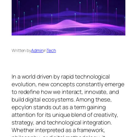
Written by
Admin
in
Tech
In a world driven by rapid technological
evolution, new concepts constantly emerge
to redefine how we interact, innovate, and
build digital ecosystems. Among these,
epcylon
stands out as a term gaining
attention for its unique blend of creativity,
strategy, and technological integration.
Whether interpreted as a framework,