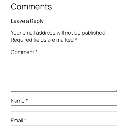
Comments
Leave a Reply
Your email address will not be published.
Required fields are marked
*
Comment
*
Name
*
Email
*