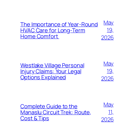
May
The Importance of Year-Round
19,
HVAC Care for Long-Term
Home Comfort
2026
May
Westlake Village Personal
19,
Injury Claims: Your Legal
Options Explained
2026
May
Complete Guide to the
11,
Manaslu Circuit Trek: Route,
Cost & Tips
2026