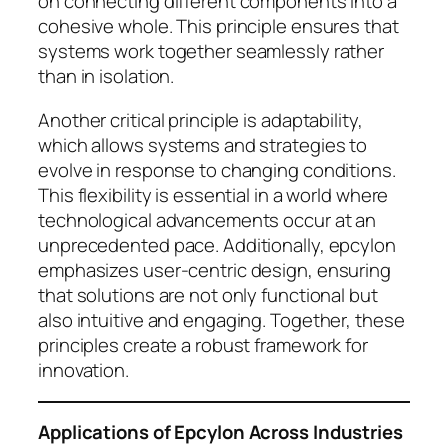
on connecting different components into a
cohesive whole. This principle ensures that
systems work together seamlessly rather
than in isolation.
Another critical principle is adaptability,
which allows systems and strategies to
evolve in response to changing conditions.
This flexibility is essential in a world where
technological advancements occur at an
unprecedented pace. Additionally, epcylon
emphasizes user-centric design, ensuring
that solutions are not only functional but
also intuitive and engaging. Together, these
principles create a robust framework for
innovation.
Applications of Epcylon Across Industries