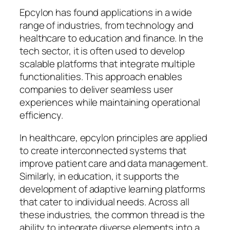
Epcylon has found applications in a wide
range of industries, from technology and
healthcare to education and finance. In the
tech sector, it is often used to develop
scalable platforms that integrate multiple
functionalities. This approach enables
companies to deliver seamless user
experiences while maintaining operational
efficiency.
In healthcare, epcylon principles are applied
to create interconnected systems that
improve patient care and data management.
Similarly, in education, it supports the
development of adaptive learning platforms
that cater to individual needs. Across all
these industries, the common thread is the
ability to integrate diverse elements into a