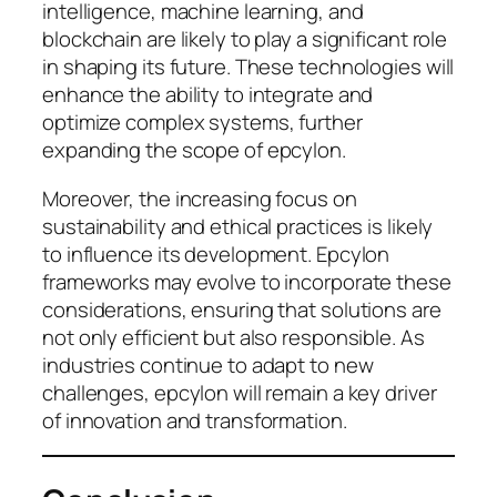
intelligence, machine learning, and
blockchain are likely to play a significant role
in shaping its future. These technologies will
enhance the ability to integrate and
optimize complex systems, further
expanding the scope of epcylon.
Moreover, the increasing focus on
sustainability and ethical practices is likely
to influence its development. Epcylon
frameworks may evolve to incorporate these
considerations, ensuring that solutions are
not only efficient but also responsible. As
industries continue to adapt to new
challenges, epcylon will remain a key driver
of innovation and transformation.