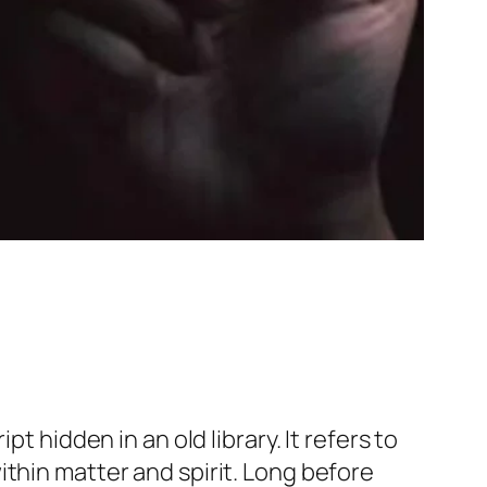
t hidden in an old library. It refers to
thin matter and spirit. Long before