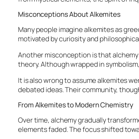
Misconceptions About Alkemites
Many people imagine alkemites as gree
motivated by curiosity and philosophical
Another misconception is that alchemy w
theory. Although wrapped in symbolism, 
It is also wrong to assume alkemites w
debated ideas. Their community, though d
From Alkemites to Modern Chemistry
Over time, alchemy gradually transform
elements faded. The focus shifted towa