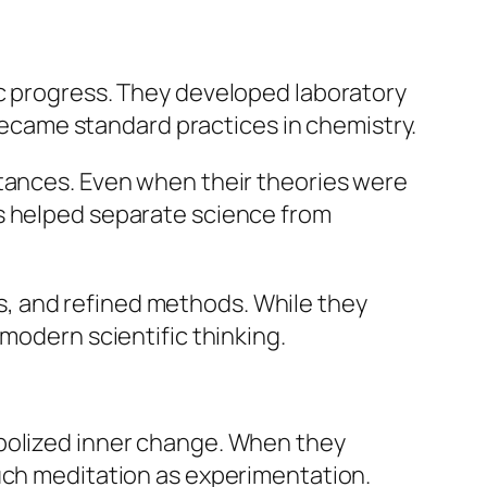
ic progress. They developed laboratory
 became standard practices in chemistry.
stances. Even when their theories were
es helped separate science from
, and refined methods. While they
modern scientific thinking.
mbolized inner change. When they
much meditation as experimentation.