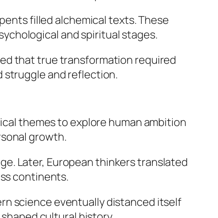
pents filled alchemical texts. These
chological and spiritual stages.
ed that true transformation required
 struggle and reflection.
emical themes to explore human ambition
rsonal growth.
e. Later, European thinkers translated
oss continents.
n science eventually distanced itself
 shaped cultural history.