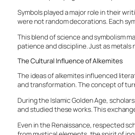
Symbols played a major role in their wri
were not random decorations. Each symb
This blend of science and symbolism ma
patience and discipline. Just as metal
The Cultural Influence of Alkemites
The ideas of alkemites influenced liter
and transformation. The concept of tur
During the Islamic Golden Age, scholar
and studied these works. This exchange 
Even in the Renaissance, respected sch
from mystical elements, the spirit of in