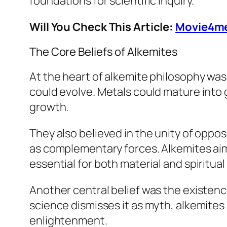
foundations for scientific inquiry.
Will You Check This Article:
Movie4me
The Core Beliefs of Alkemites
At the heart of alkemite philosophy was
could evolve. Metals could mature into g
growth.
They also believed in the unity of oppos
as complementary forces. Alkemites ai
essential for both material and spiritua
Another central belief was the existenc
science dismisses it as myth, alkemites
enlightenment.