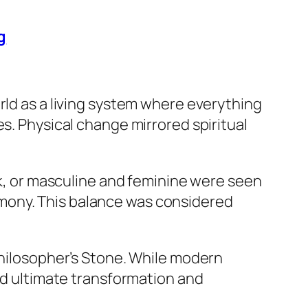
g
rld as a living system where everything
s. Physical change mirrored spiritual
ark, or masculine and feminine were seen
mony. This balance was considered
Philosopher’s Stone. While modern
ted ultimate transformation and