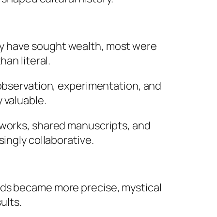
ay have sought wealth, most were
an literal.
 observation, experimentation, and
 valuable.
tworks, shared manuscripts, and
ingly collaborative.
ods became more precise, mystical
ults.