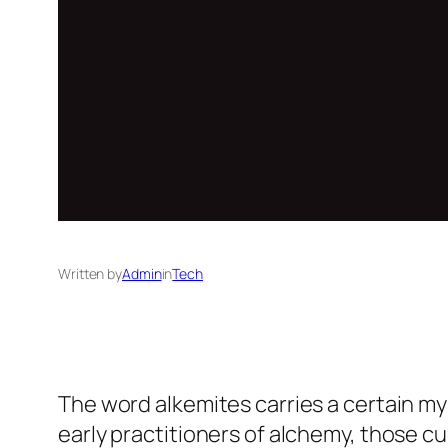
Written by
Admin
in
Tech
The word alkemites carries a certain myst
early practitioners of alchemy, those c