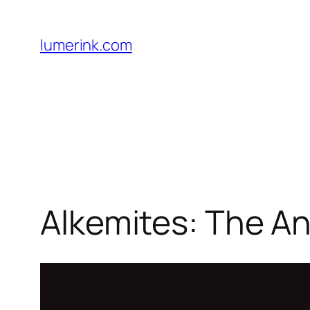
Skip
to
lumerink.com
content
Alkemites: The An