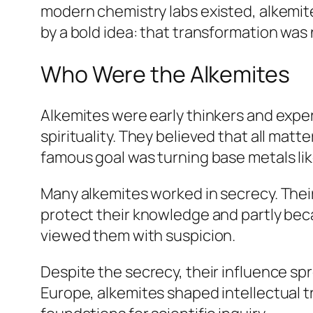
modern chemistry labs existed, alkemit
by a bold idea: that transformation was 
Who Were the Alkemites
Alkemites were early thinkers and expe
spirituality. They believed that all ma
famous goal was turning base metals lik
Many alkemites worked in secrecy. Their
protect their knowledge and partly becau
viewed them with suspicion.
Despite the secrecy, their influence sp
Europe, alkemites shaped intellectual t