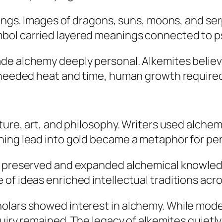
tings. Images of dragons, suns, moons, and ser
ol carried layered meanings connected to psy
de alchemy deeply personal. Alkemites believ
s needed heat and time, human growth required
ature, art, and philosophy. Writers used alch
ning lead into gold became a metaphor for pe
s preserved and expanded alchemical knowledg
of ideas enriched intellectual traditions acr
olars showed interest in alchemy. While moder
quiry remained. The legacy of alkemites quietly