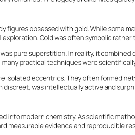
dy figures obsessed with gold. While some m
 exploration. Gold was often symbolic rather th
as pure superstition. In reality, it combined
many practical techniques were scientifically
ere isolated eccentrics. They often formed ne
iscreet, was intellectually active and surpris
ed into modern chemistry. As scientific meth
rd measurable evidence and reproducible res