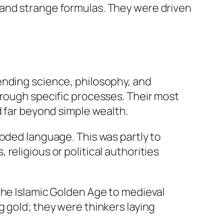
 and strange formulas. They were driven
ending science, philosophy, and
hrough specific processes. Their most
d far beyond simple wealth.
coded language. This was partly to
religious or political authorities
the Islamic Golden Age to medieval
 gold; they were thinkers laying