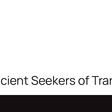
cient Seekers of Tr