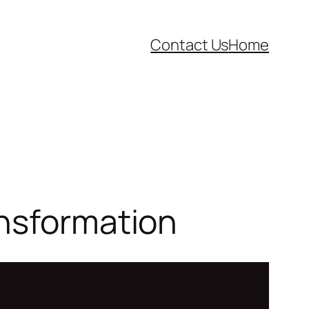
Contact Us
Home
ansformation