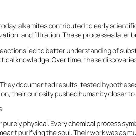
oday, alkemites contributed to early scientif
lization, and filtration. These processes later
 reactions led to better understanding of sub
ctical knowledge. Over time, these discoveri
. They documented results, tested hypotheses
on, their curiosity pushed humanity closer to 
e
r purely physical. Every chemical process sy
meant purifying the soul. Their work was as 