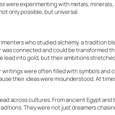
es were experimenting with metals, minerals,
not only possible, but universal.
rimenters who studied alchemy, a tradition bl
tter was connected and could be transformed t
e lead into gold, but their ambitions stretche
 writings were often filled with symbols and 
se their ideas were misunderstood. At times, 
read across cultures. From ancient Egypt and 
raditions. They were not just dreamers chasing