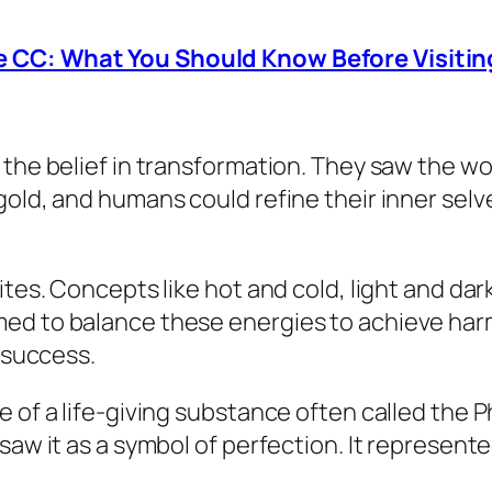
 CC: What You Should Know Before Visitin
 the belief in transformation. They saw the wo
old, and humans could refine their inner selve
ites. Concepts like hot and cold, light and d
med to balance these energies to achieve har
l success.
e of a life-giving substance often called the 
 saw it as a symbol of perfection. It represen