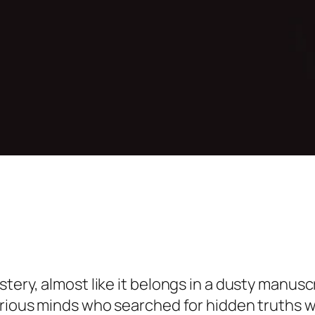
ery, almost like it belongs in a dusty manuscrip
urious minds who searched for hidden truths wi