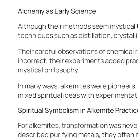
Alchemy as Early Science
Although their methods seem mystical t
techniques such as distillation, crystal
Their careful observations of chemical
incorrect, their experiments added pra
mystical philosophy.
In many ways, alkemites were pioneers
mixed spiritual ideas with experimentati
Spiritual Symbolism in Alkemite Practic
For alkemites, transformation was neve
described purifying metals, they often 